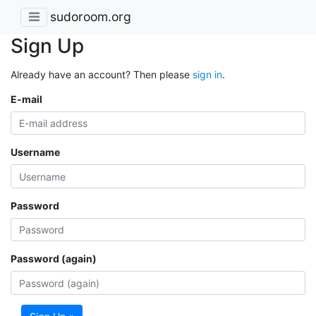
sudoroom.org
Sign Up
Already have an account? Then please
sign in
.
E-mail
Username
Password
Password (again)