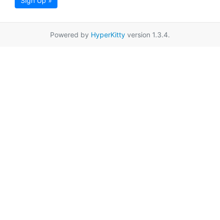
Sign Up »
Powered by
HyperKitty
version 1.3.4.