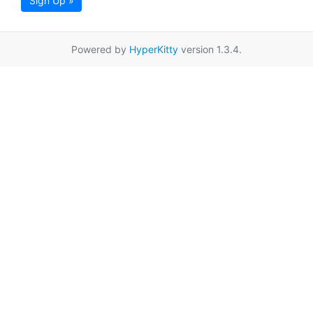
Sign Up »
Powered by
HyperKitty
version 1.3.4.