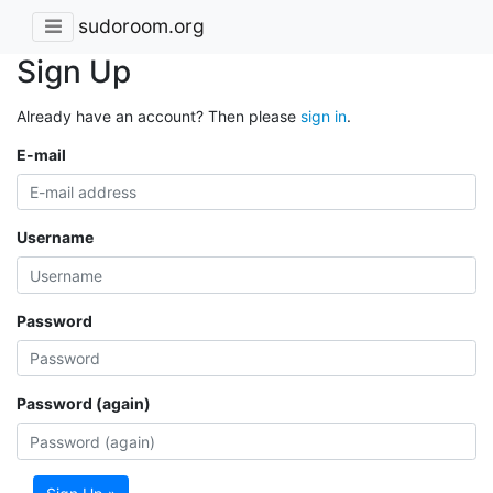
sudoroom.org
Sign Up
Already have an account? Then please
sign in
.
E-mail
Username
Password
Password (again)