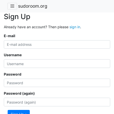
sudoroom.org
Sign Up
Already have an account? Then please
sign in
.
E-mail
Username
Password
Password (again)