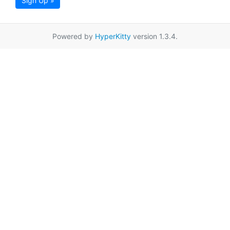
Sign Up »
Powered by
HyperKitty
version 1.3.4.