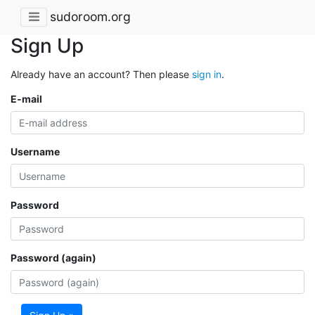
sudoroom.org
Sign Up
Already have an account? Then please
sign in
.
E-mail
Username
Password
Password (again)