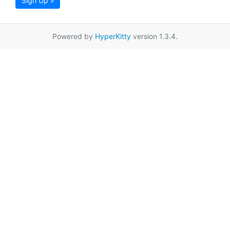
Sign Up »
Powered by
HyperKitty
version 1.3.4.