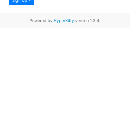
Sign Up »
Powered by
HyperKitty
version 1.3.4.