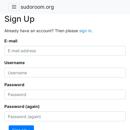
sudoroom.org
Sign Up
Already have an account? Then please
sign in
.
E-mail
Username
Password
Password (again)