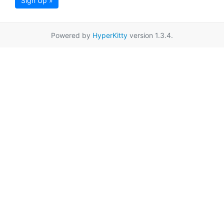
Sign Up »
Powered by
HyperKitty
version 1.3.4.