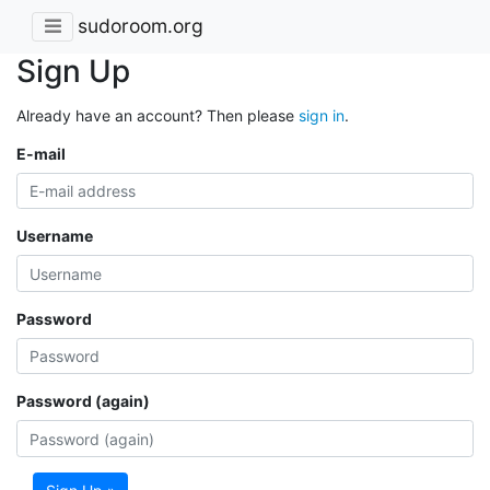
sudoroom.org
Sign Up
Already have an account? Then please
sign in
.
E-mail
Username
Password
Password (again)