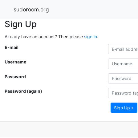
sudoroom.org
Sign Up
Already have an account? Then please
sign in
.
E-mail
Username
Password
Password (again)
Sign Up »