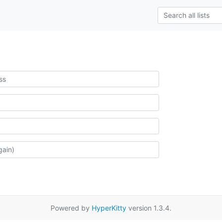
Powered by
HyperKitty
version 1.3.4.