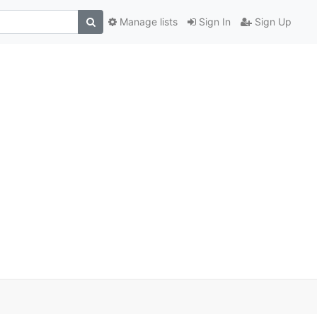
Manage lists
Sign In
Sign Up