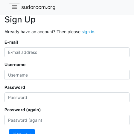
sudoroom.org
Sign Up
Already have an account? Then please
sign in
.
E-mail
Username
Password
Password (again)