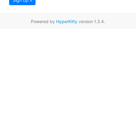
Sign Up »
Powered by
HyperKitty
version 1.3.4.