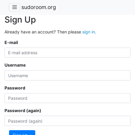
sudoroom.org
Sign Up
Already have an account? Then please
sign in
.
E-mail
Username
Password
Password (again)