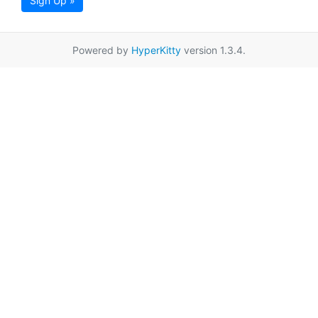
Sign Up »
Powered by
HyperKitty
version 1.3.4.