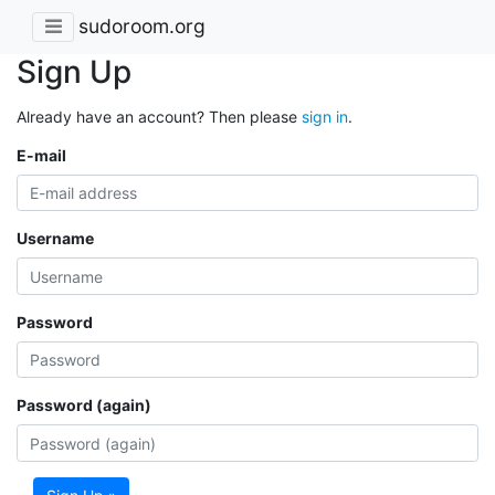
sudoroom.org
Sign Up
Already have an account? Then please
sign in
.
E-mail
Username
Password
Password (again)