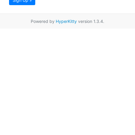
Sign Up »
Powered by
HyperKitty
version 1.3.4.