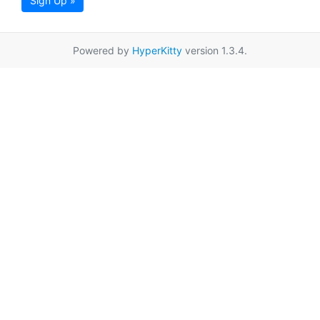
Sign Up »
Powered by
HyperKitty
version 1.3.4.