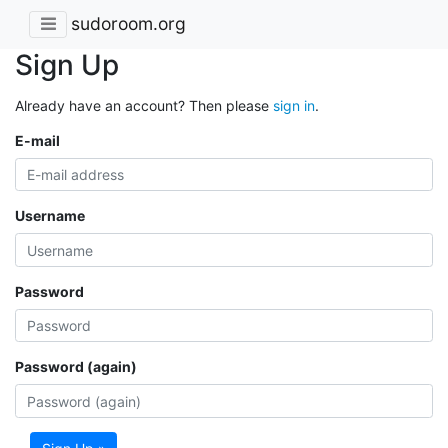
sudoroom.org
Sign Up
Already have an account? Then please
sign in
.
E-mail
Username
Password
Password (again)