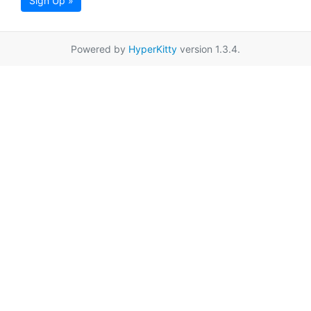
Sign Up »
Powered by
HyperKitty
version 1.3.4.