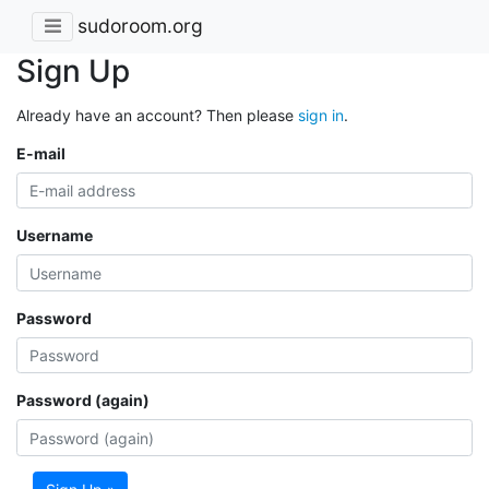
sudoroom.org
Sign Up
Already have an account? Then please
sign in
.
E-mail
Username
Password
Password (again)