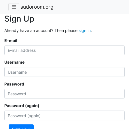
sudoroom.org
Sign Up
Already have an account? Then please
sign in
.
E-mail
Username
Password
Password (again)