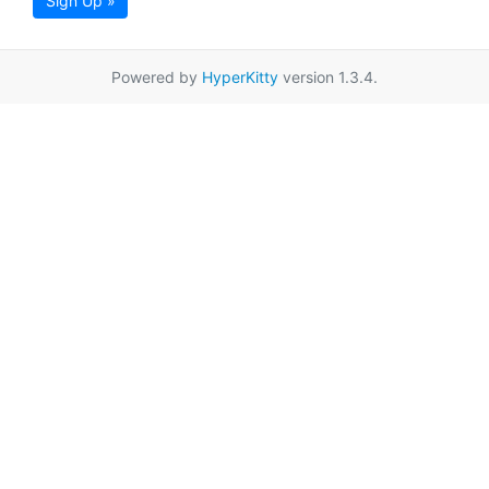
Sign Up »
Powered by
HyperKitty
version 1.3.4.