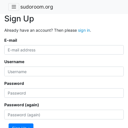
sudoroom.org
Sign Up
Already have an account? Then please
sign in
.
E-mail
Username
Password
Password (again)