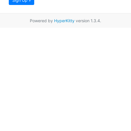
Sign Up »
Powered by
HyperKitty
version 1.3.4.