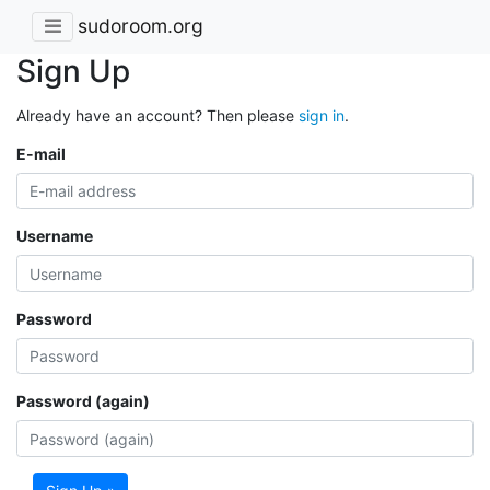
sudoroom.org
Sign Up
Already have an account? Then please
sign in
.
E-mail
Username
Password
Password (again)