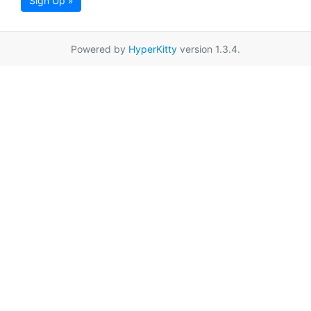
Sign Up »
Powered by
HyperKitty
version 1.3.4.