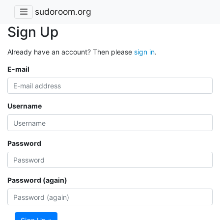
sudoroom.org
Sign Up
Already have an account? Then please
sign in
.
E-mail
Username
Password
Password (again)