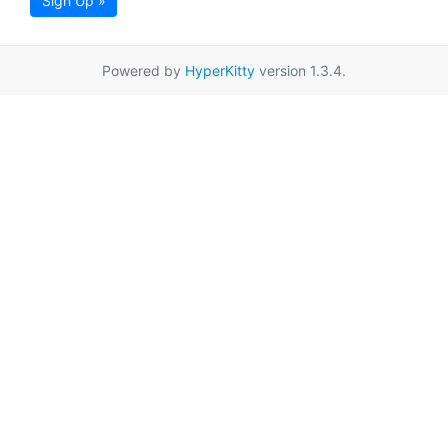
Sign Up »
Powered by
HyperKitty
version 1.3.4.