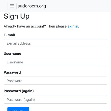
sudoroom.org
Sign Up
Already have an account? Then please
sign in
.
E-mail
Username
Password
Password (again)