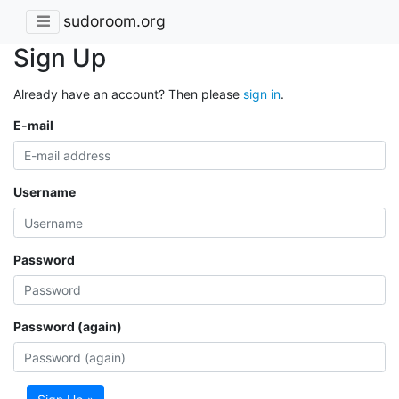
sudoroom.org
Sign Up
Already have an account? Then please
sign in
.
E-mail
Username
Password
Password (again)