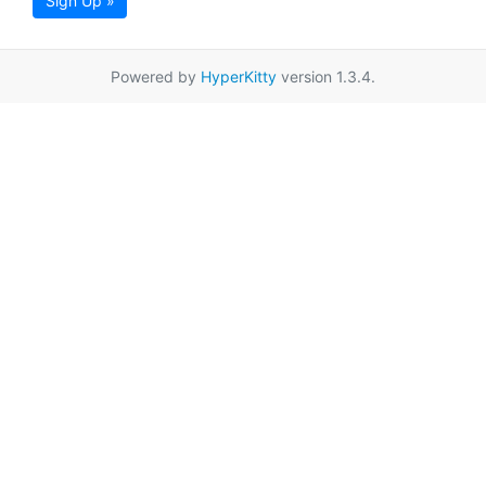
Sign Up »
Powered by
HyperKitty
version 1.3.4.