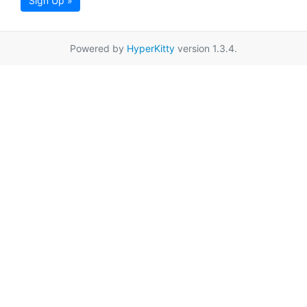
Sign Up »
Powered by
HyperKitty
version 1.3.4.