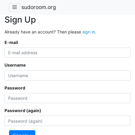
sudoroom.org
Sign Up
Already have an account? Then please
sign in
.
E-mail
Username
Password
Password (again)