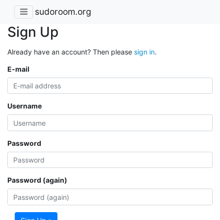
sudoroom.org
Sign Up
Already have an account? Then please
sign in
.
E-mail
Username
Password
Password (again)