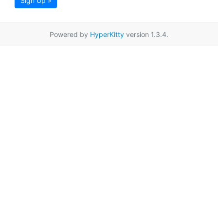
Sign Up »
Powered by
HyperKitty
version 1.3.4.