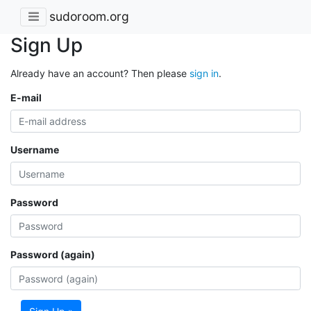
sudoroom.org
Sign Up
Already have an account? Then please
sign in
.
E-mail
Username
Password
Password (again)