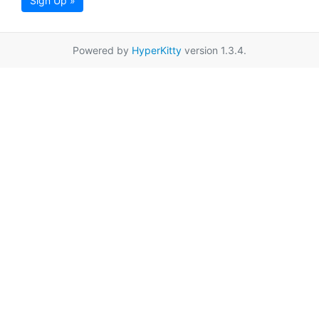
Sign Up »
Powered by
HyperKitty
version 1.3.4.