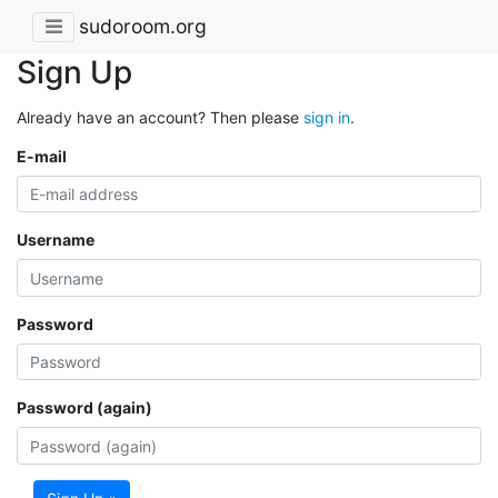
sudoroom.org
Sign Up
Already have an account? Then please
sign in
.
E-mail
Username
Password
Password (again)