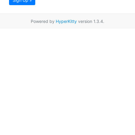
Sign Up »
Powered by
HyperKitty
version 1.3.4.