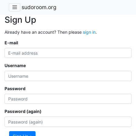
sudoroom.org
Sign Up
Already have an account? Then please
sign in
.
E-mail
Username
Password
Password (again)