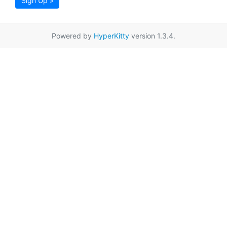
Sign Up »
Powered by
HyperKitty
version 1.3.4.