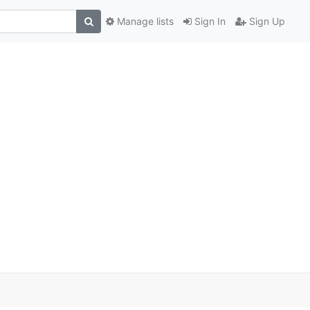
Manage lists
Sign In
Sign Up