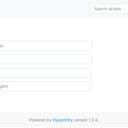
Powered by
HyperKitty
version 1.3.4.