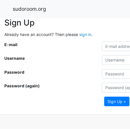
sudoroom.org
Sign Up
Already have an account? Then please
sign in
.
E-mail
Username
Password
Password (again)
Sign Up »