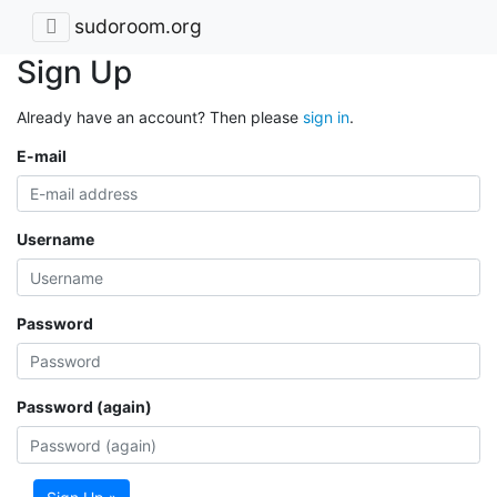
sudoroom.org
Sign Up
Already have an account? Then please
sign in
.
E-mail
Username
Password
Password (again)