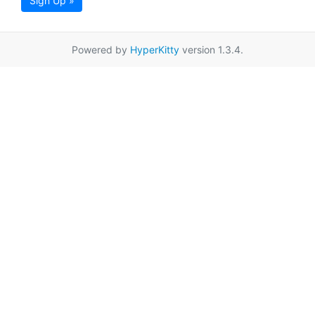
Sign Up »
Powered by
HyperKitty
version 1.3.4.