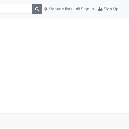
Manage lists
Sign In
Sign Up