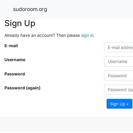
sudoroom.org
Sign Up
Already have an account? Then please
sign in
.
E-mail
Username
Password
Password (again)
Sign Up »