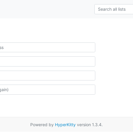
Powered by
HyperKitty
version 1.3.4.