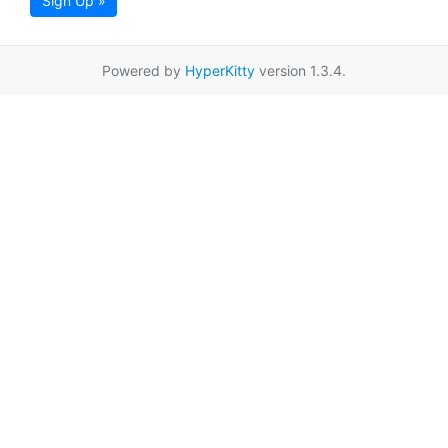
Sign Up »
Powered by
HyperKitty
version 1.3.4.