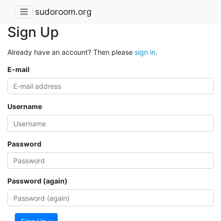
sudoroom.org
Sign Up
Already have an account? Then please
sign in
.
E-mail
Username
Password
Password (again)