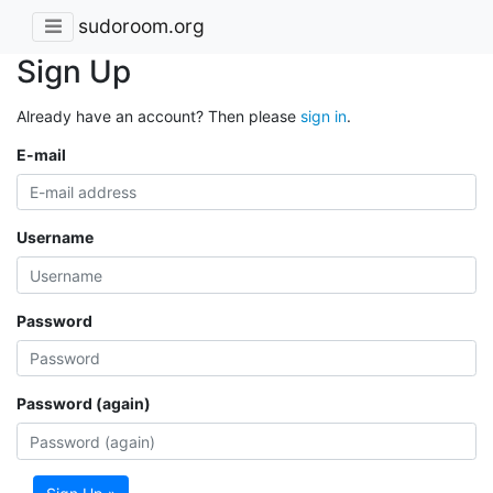
sudoroom.org
Sign Up
Already have an account? Then please
sign in
.
E-mail
Username
Password
Password (again)