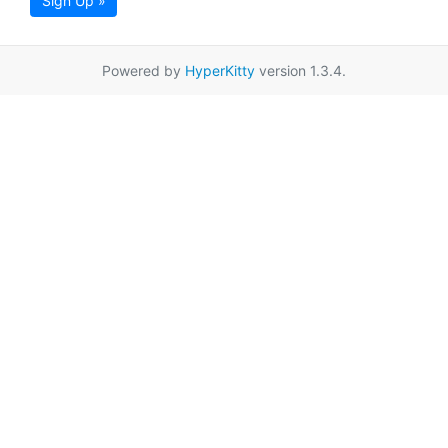
Sign Up »
Powered by
HyperKitty
version 1.3.4.