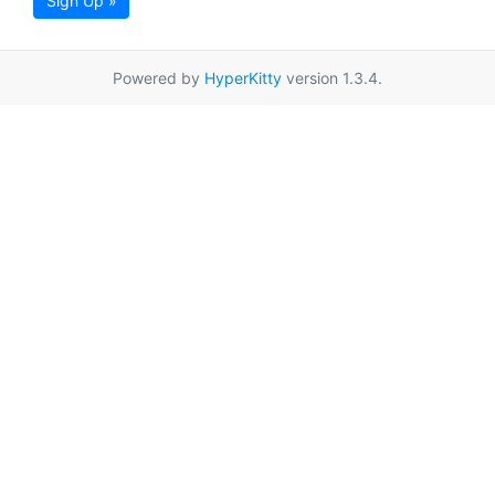
Sign Up »
Powered by
HyperKitty
version 1.3.4.