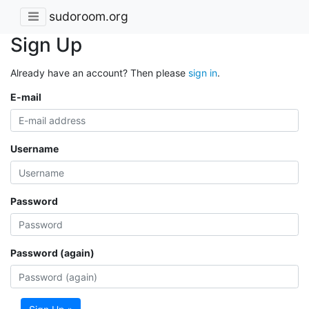
sudoroom.org
Sign Up
Already have an account? Then please
sign in
.
E-mail
Username
Password
Password (again)