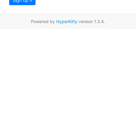
Sign Up »
Powered by
HyperKitty
version 1.3.4.