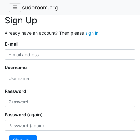
sudoroom.org
Sign Up
Already have an account? Then please
sign in
.
E-mail
Username
Password
Password (again)