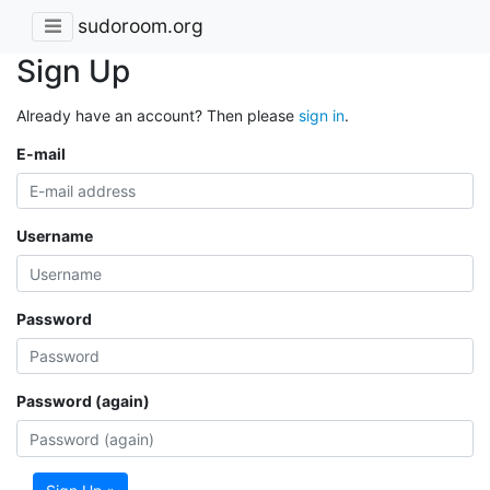
sudoroom.org
Sign Up
Already have an account? Then please
sign in
.
E-mail
Username
Password
Password (again)