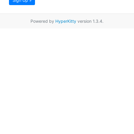
Sign Up »
Powered by
HyperKitty
version 1.3.4.