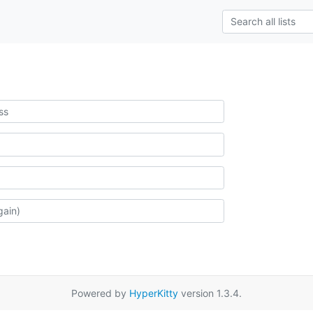
Powered by
HyperKitty
version 1.3.4.