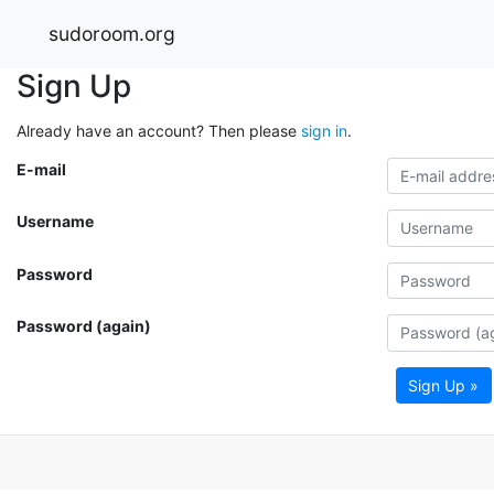
sudoroom.org
Sign Up
Already have an account? Then please
sign in
.
E-mail
Username
Password
Password (again)
Sign Up »