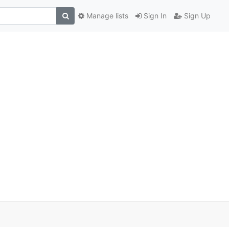
Manage lists
Sign In
Sign Up