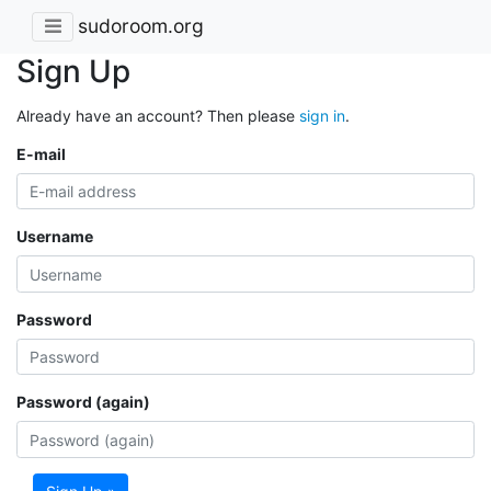
sudoroom.org
Sign Up
Already have an account? Then please
sign in
.
E-mail
Username
Password
Password (again)