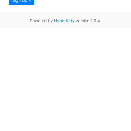
Sign Up »
Powered by
HyperKitty
version 1.3.4.