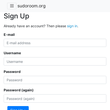
sudoroom.org
Sign Up
Already have an account? Then please
sign in
.
E-mail
Username
Password
Password (again)