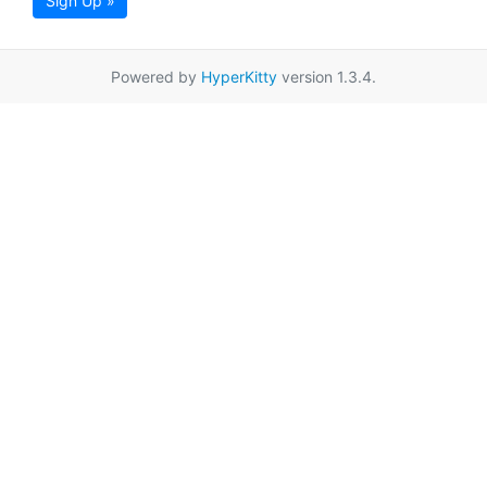
Sign Up »
Powered by
HyperKitty
version 1.3.4.