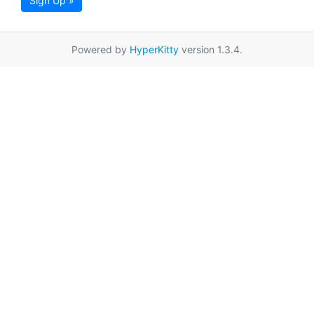
Sign Up »
Powered by
HyperKitty
version 1.3.4.