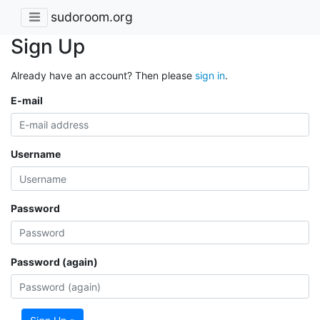
sudoroom.org
Sign Up
Already have an account? Then please
sign in
.
E-mail
Username
Password
Password (again)