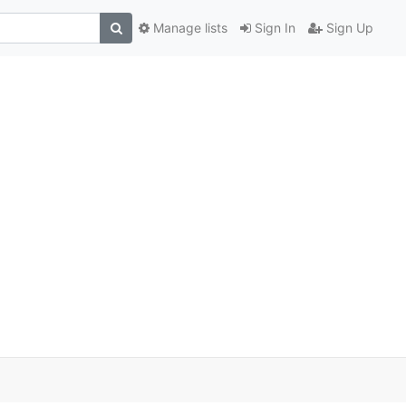
Manage lists
Sign In
Sign Up