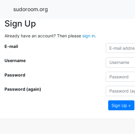
sudoroom.org
Sign Up
Already have an account? Then please
sign in
.
E-mail
Username
Password
Password (again)
Sign Up »