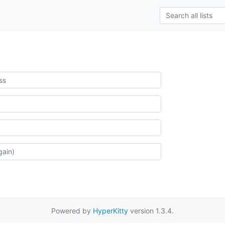
Powered by
HyperKitty
version 1.3.4.