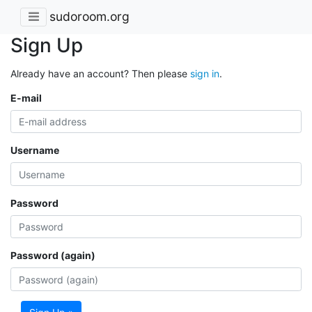
sudoroom.org
Sign Up
Already have an account? Then please
sign in
.
E-mail
Username
Password
Password (again)