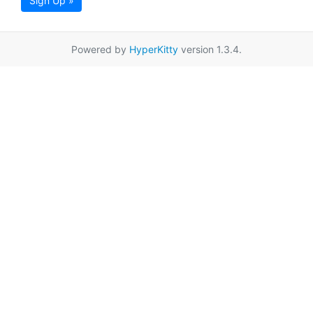
Sign Up »
Powered by
HyperKitty
version 1.3.4.