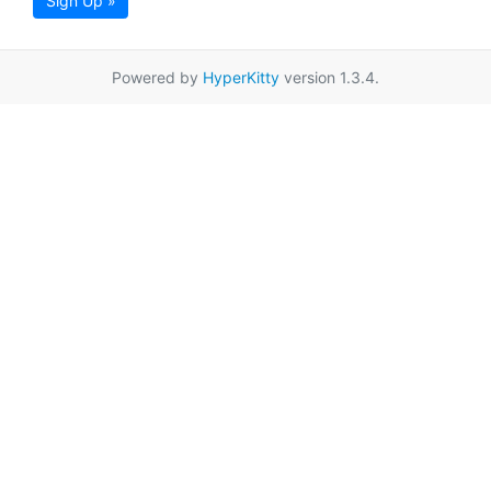
Sign Up »
Powered by
HyperKitty
version 1.3.4.