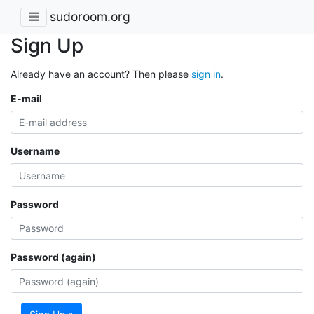
sudoroom.org
Sign Up
Already have an account? Then please
sign in
.
E-mail
Username
Password
Password (again)