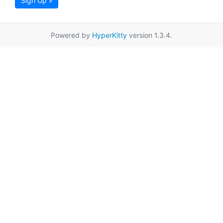
Sign Up »
Powered by
HyperKitty
version 1.3.4.