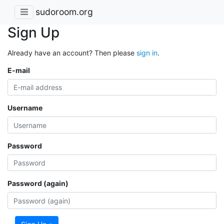
sudoroom.org
Sign Up
Already have an account? Then please
sign in
.
E-mail
Username
Password
Password (again)