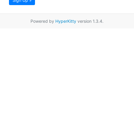
Sign Up »
Powered by
HyperKitty
version 1.3.4.