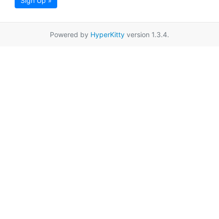
Sign Up »
Powered by
HyperKitty
version 1.3.4.