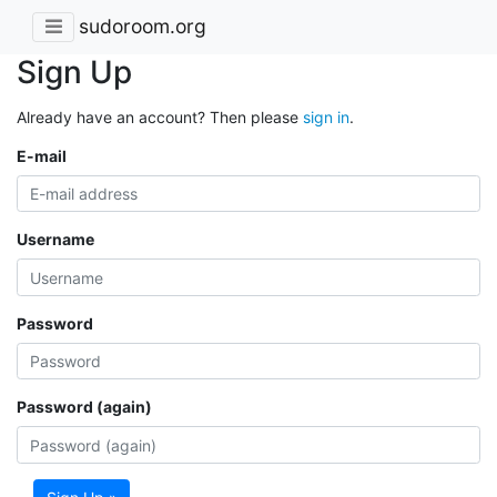
sudoroom.org
Sign Up
Already have an account? Then please
sign in
.
E-mail
Username
Password
Password (again)