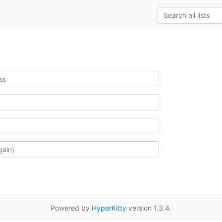
Powered by
HyperKitty
version 1.3.4.