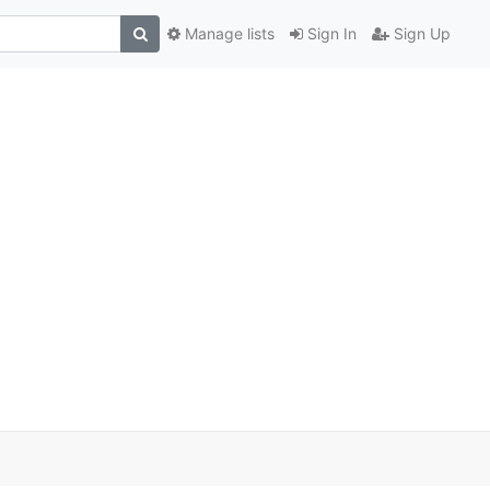
Manage lists
Sign In
Sign Up