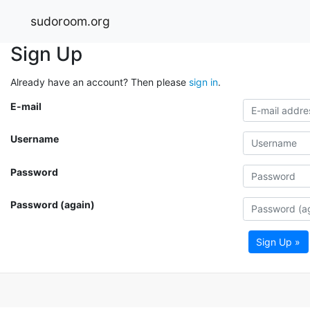
sudoroom.org
Sign Up
Already have an account? Then please
sign in
.
E-mail
Username
Password
Password (again)
Sign Up »