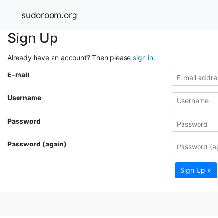
sudoroom.org
Sign Up
Already have an account? Then please
sign in
.
E-mail
Username
Password
Password (again)
Sign Up »