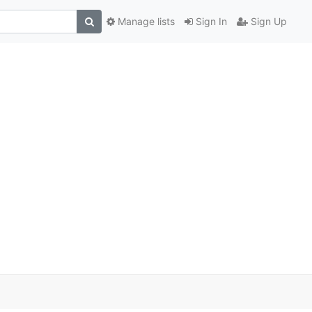
Manage lists
Sign In
Sign Up