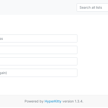
Powered by
HyperKitty
version 1.3.4.