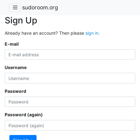
sudoroom.org
Sign Up
Already have an account? Then please
sign in
.
E-mail
Username
Password
Password (again)