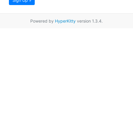
Sign Up »
Powered by
HyperKitty
version 1.3.4.