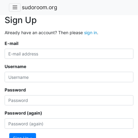
sudoroom.org
Sign Up
Already have an account? Then please
sign in
.
E-mail
Username
Password
Password (again)