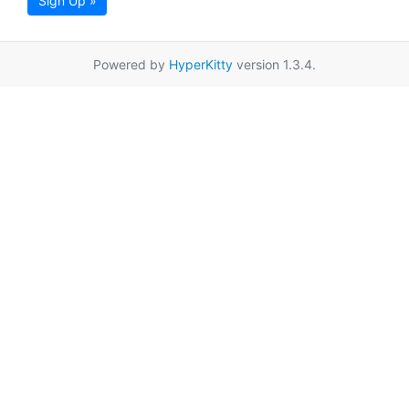
Sign Up »
Powered by
HyperKitty
version 1.3.4.