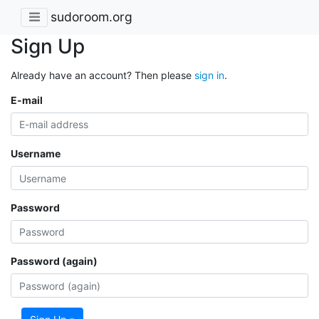
sudoroom.org
Sign Up
Already have an account? Then please
sign in
.
E-mail
Username
Password
Password (again)