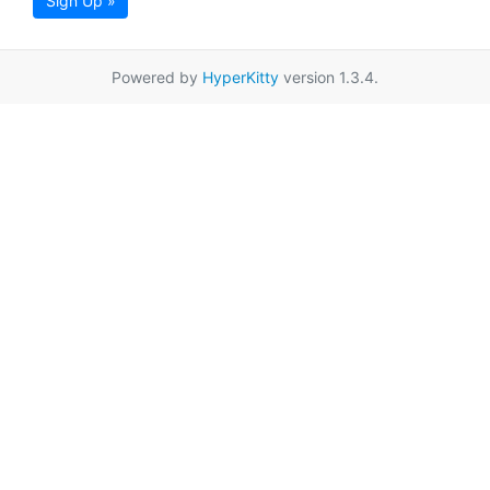
Sign Up »
Powered by
HyperKitty
version 1.3.4.