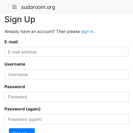
sudoroom.org
Sign Up
Already have an account? Then please
sign in
.
E-mail
Username
Password
Password (again)