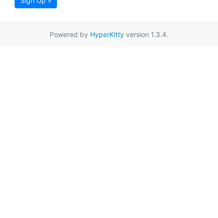
Sign Up »
Powered by
HyperKitty
version 1.3.4.