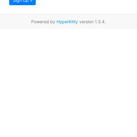
Sign Up »
Powered by
HyperKitty
version 1.3.4.