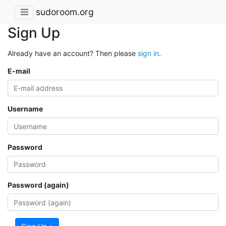
sudoroom.org
Sign Up
Already have an account? Then please
sign in
.
E-mail
Username
Password
Password (again)