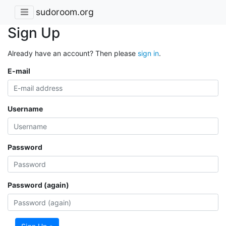
sudoroom.org
Sign Up
Already have an account? Then please
sign in
.
E-mail
Username
Password
Password (again)