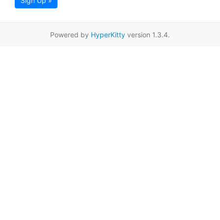
Sign Up »
Powered by
HyperKitty
version 1.3.4.