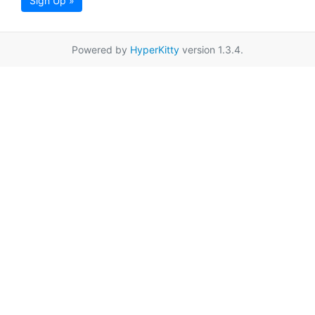
Sign Up »
Powered by
HyperKitty
version 1.3.4.