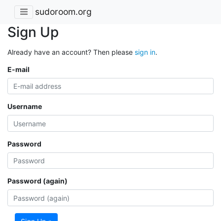
sudoroom.org
Sign Up
Already have an account? Then please
sign in
.
E-mail
Username
Password
Password (again)